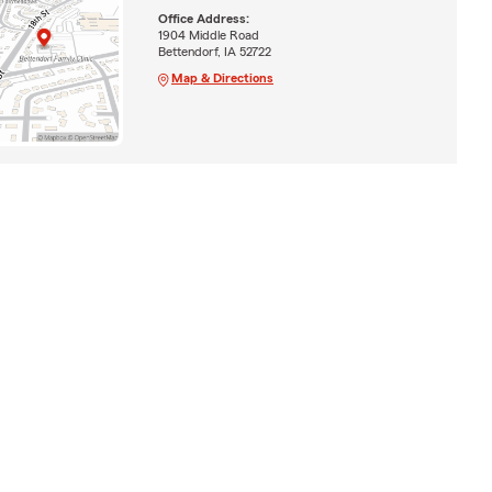
Office Address:
1904 Middle Road
Bettendorf, IA 52722
Map & Directions