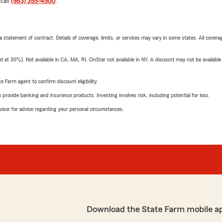
 call
(563) 355-4500
.
 a statement of contract. Details of coverage, limits, or services may vary in some states. All covera
t 30%). Not available in CA, MA, RI. OnStar not available in NY. A discount may not be available
e Farm agent to confirm discount eligibility.
rovide banking and insurance products. Investing involves risk, including potential for loss.
advisor for advice regarding your personal circumstances.
Download the State Farm mobile a