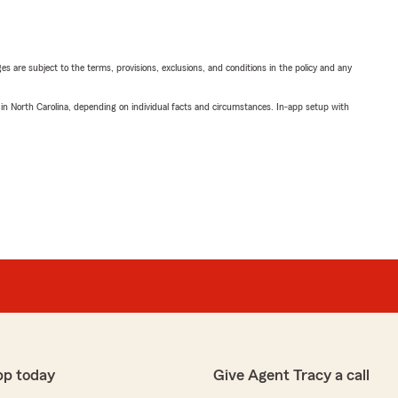
ges are subject to the terms, provisions, exclusions, and conditions in the policy and any
 in North Carolina, depending on individual facts and circumstances. In-app setup with
pp today
Give Agent Tracy a call