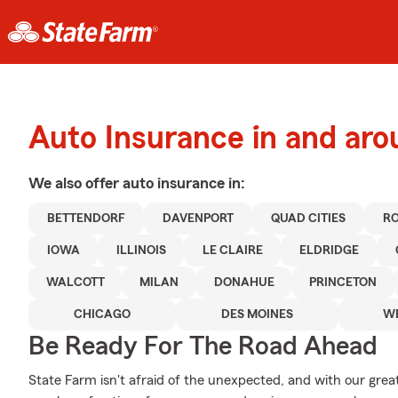
Auto Insurance in and ar
We also offer
auto
insurance in:
BETTENDORF
DAVENPORT
QUAD CITIES
RO
IOWA
ILLINOIS
LE CLAIRE
ELDRIDGE
WALCOTT
MILAN
DONAHUE
PRINCETON
CHICAGO
DES MOINES
WE
Be Ready For The Road Ahead
State Farm isn't afraid of the unexpected, and with our grea