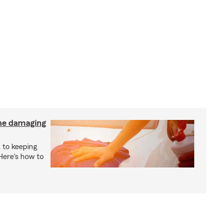
the damaging
 to keeping
 Here's how to