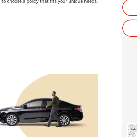
to choose a policy that fits your unique needs.