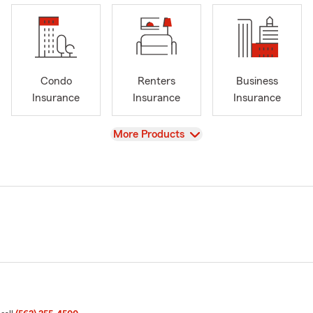
Condo
Renters
Business
Insurance
Insurance
Insurance
View
More Products