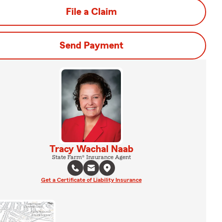
File a Claim
Send Payment
Tracy Wachal Naab
State Farm® Insurance Agent
Get a Certificate of Liability Insurance