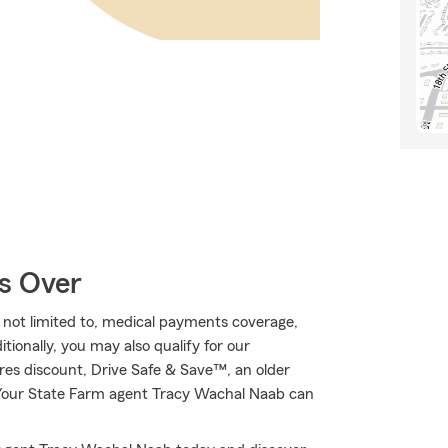
Is Over
e not limited to, medical payments coverage,
ionally, you may also qualify for our
ures discount, Drive Safe & Save™, an older
! Your State Farm agent Tracy Wachal Naab can