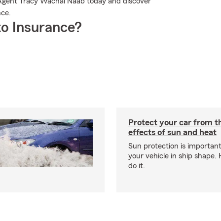
Agent Tracy Wachal Naab today and discover
nce.
o Insurance?
Protect your car from 
effects of sun and heat
Sun protection is important
your vehicle in ship shape.
do it.