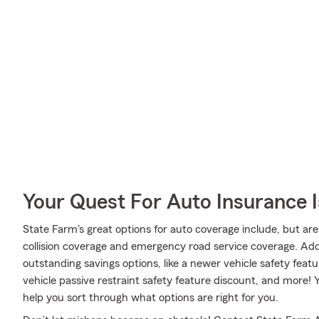
Your Quest For Auto Insurance 
State Farm's great options for auto coverage include, but ar
collision coverage and emergency road service coverage. Addit
outstanding savings options, like a newer vehicle safety feat
vehicle passive restraint safety feature discount, and more
help you sort through what options are right for you.