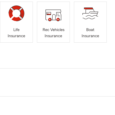
Life
Rec Vehicles
Boat
Insurance
Insurance
Insurance