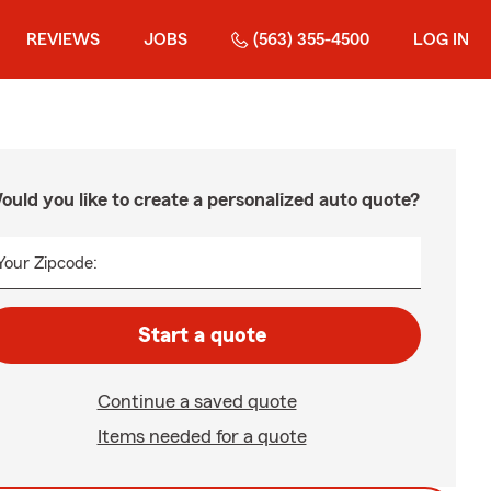
REVIEWS
JOBS
(563) 355-4500
LOG IN
ould you like to create a personalized auto quote?
Your Zipcode:
Start a quote
Continue a saved quote
Items needed for a quote