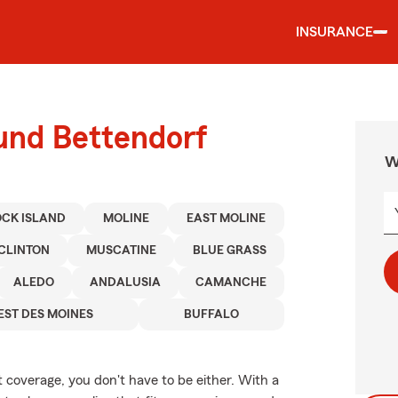
INSURANCE
ound Bettendorf
W
CK ISLAND
MOLINE
EAST MOLINE
CLINTON
MUSCATINE
BLUE GRASS
ALEDO
ANDALUSIA
CAMANCHE
ST DES MOINES
BUFFALO
t coverage, you don't have to be either. With a