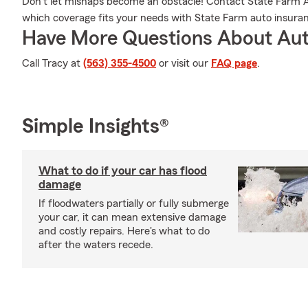
Don’t let mishaps become an obstacle! Contact State Farm 
which coverage fits your needs with State Farm auto insura
Have More Questions About Aut
Call Tracy at
(563) 355-4500
or visit our
FAQ page
.
Simple Insights®
What to do if your car has flood
damage
If floodwaters partially or fully submerge
your car, it can mean extensive damage
and costly repairs. Here's what to do
after the waters recede.