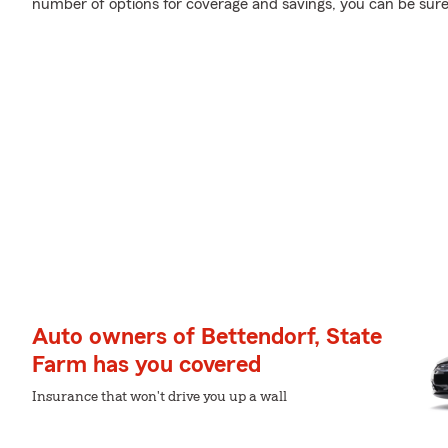
number of options for coverage and savings, you can be sure 
Auto owners of Bettendorf, State
Farm has you covered
Insurance that won't drive you up a wall