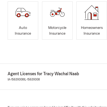
Auto
Motorcycle
Homeowners
Insurance
Insurance
Insurance
Agent Licenses for Tracy Wachal Naab
IA-15639308
IL-15639308