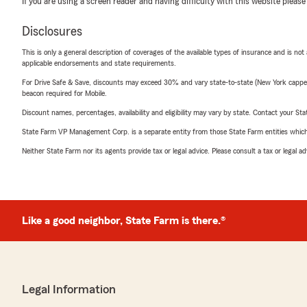
If you are using a screen reader and having difficulty with this website please
Disclosures
This is only a general description of coverages of the available types of insurance and is not
applicable endorsements and state requirements.
For Drive Safe & Save, discounts may exceed 30% and vary state-to-state (New York capped a
beacon required for Mobile.
Discount names, percentages, availability and eligibility may vary by state. Contact your Stat
State Farm VP Management Corp. is a separate entity from those State Farm entities which p
Neither State Farm nor its agents provide tax or legal advice. Please consult a tax or legal 
Like a good neighbor, State Farm is there.®
Legal Information